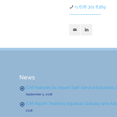
+1 678 301 8369
News
ICM Features its Airport Self-Service Solutions 
September 5, 2018
ICM Airport Technics Expands Globally and Ad
2018