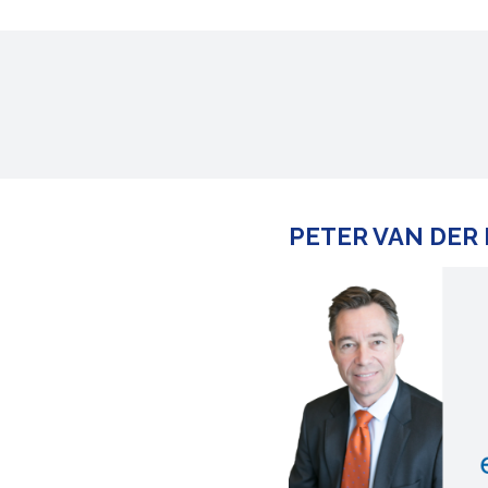
PETER VAN DER