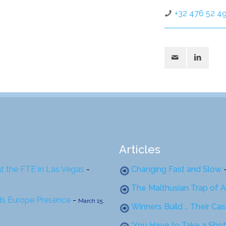
+32 476 52 49
Articles
at the FTE in Las Vegas
-
Changing Fast and Slow
The Malthusian Trap of A
ds Europe Presence
-
March 15,
Winners Build … Their Ca
‘You Have to Take a Shot