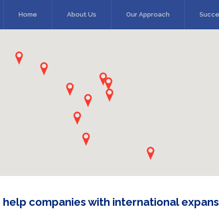
Home
About Us
Our Approach
Succe
 help companies with international expans