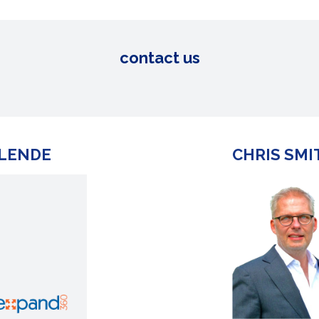
contact us
 LENDE
CHRIS SMI