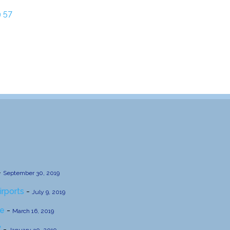
 57
-
September 30, 2019
irports
-
July 9, 2019
se
-
March 16, 2019
’
-