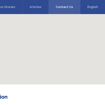
ss Stories
Articles
Contact Us
English
ion