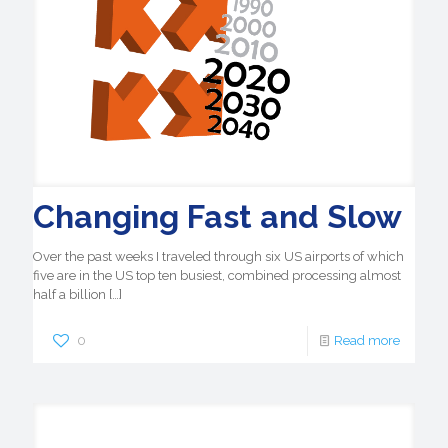
Changing Fast and Slow
Over the past weeks I traveled through six US airports of which
five are in the US top ten busiest, combined processing almost
half a billion
[…]
0
Read more