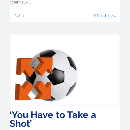
potentially
[…]
1
Read more
‘You Have to Take a
Shot’