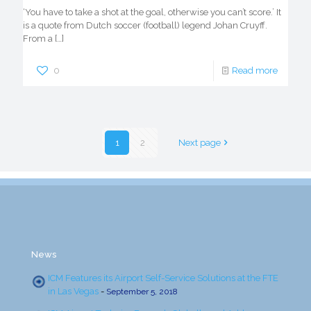
‘You have to take a shot at the goal, otherwise you can’t score.’ It
is a quote from Dutch soccer (football) legend Johan Cruyff.
From a
[…]
0
Read more
1
2
Next page
News
ICM Features its Airport Self-Service Solutions at the FTE
in Las Vegas
-
September 5, 2018