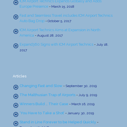
ICM Airport Technics Expands Globally and Adds
Europe Presence
-
March 15, 2018
Fast and Seamless Travel includes ICM Airport Technics
Auto Bag Drop
-
October 5, 2017
ICM Airport Technics Aims at Expansion in North
America
-
August 28, 2017
Expand360 Signs with ICM Airport Technics
-
July 18,
2017
Articles
Changing Fast and Slow
-
September 30, 2019
The Malthusian Trap of Airports
-
July 9, 2019
Winners Build … Their Case
-
March 16, 2019
‘You Have to Take a Shot’
-
January 30, 2019
Stand in Line Forever to be Helped Quickly
-