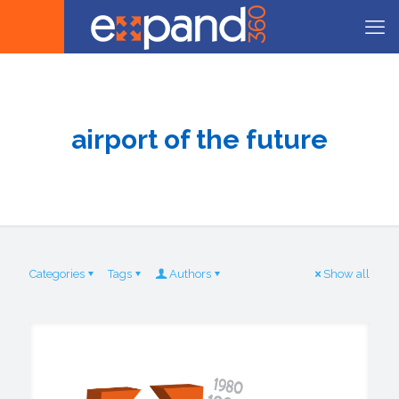
airport of the future
Categories
Tags
Authors
Show all