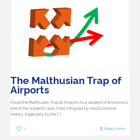
The Malthusian Trap of
Airports
Avoid the Malthusian Trap at Airports As a student of economics,
one of the subjects I was most intrigued by was Economic
History. Especially by the
[…]
0
Read more