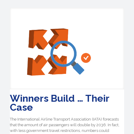
Winners Build … Their
Case
The International Airline Transport Association (IATA) forecasts
that the amount of air passengers will double by 2036. In fact,
with less government travel restrictions, numbers could