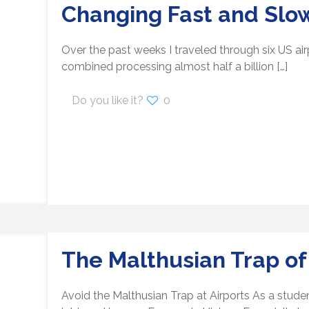
Changing Fast and Slo
Over the past weeks I traveled through six US airp
combined processing almost half a billion
[…]
Do you like it?
0
The Malthusian Trap of
Avoid the Malthusian Trap at Airports As a stude