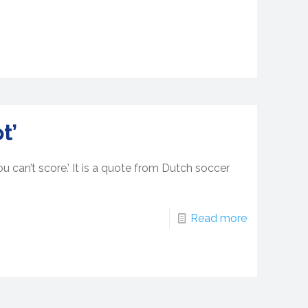
t’
u can’t score.’ It is a quote from Dutch soccer
Read more