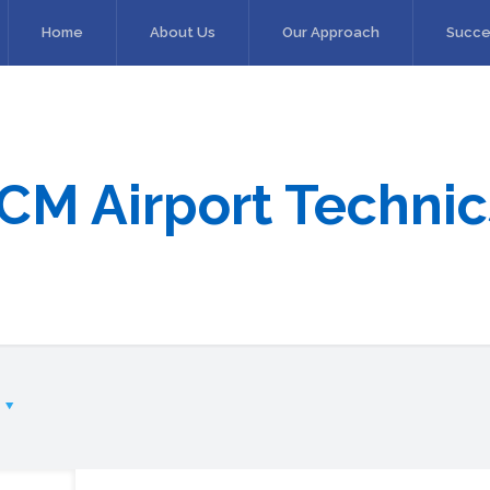
Home
About Us
Our Approach
Succe
ICM Airport Technic