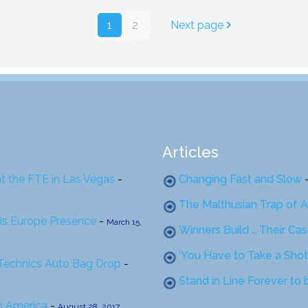
1
2
Next page
Articles
at the FTE in Las Vegas
-
Changing Fast and Slow
The Malthusian Trap of A
ds Europe Presence
-
March 15,
Winners Build … Their Ca
‘You Have to Take a Shot
 Technics Auto Bag Drop
-
Stand in Line Forever to
th America
-
August 28, 2017