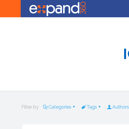
Filter by
Categories
Tags
Authors