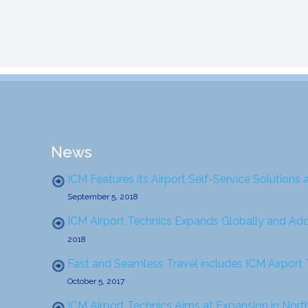
News
ICM Features its Airport Self-Service Solutions 
September 5, 2018
ICM Airport Technics Expands Globally and Ad
2018
Fast and Seamless Travel includes ICM Airport
October 5, 2017
ICM Airport Technics Aims at Expansion in Nor