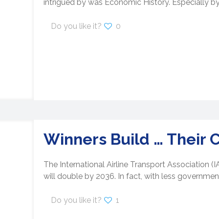
intrigued by was Economic History. Especially by
Do you like it?
0
Winners Build … Their 
The International Airline Transport Association (
will double by 2036. In fact, with less government
Do you like it?
1