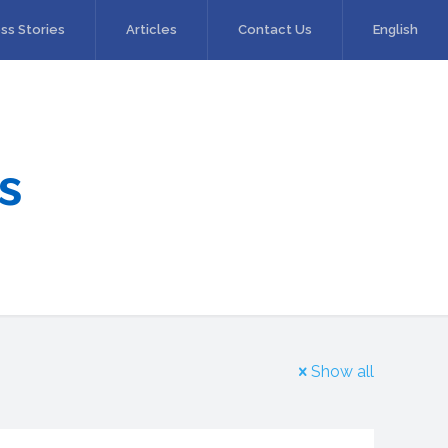
ss Stories
Articles
Contact Us
English
s
Show all