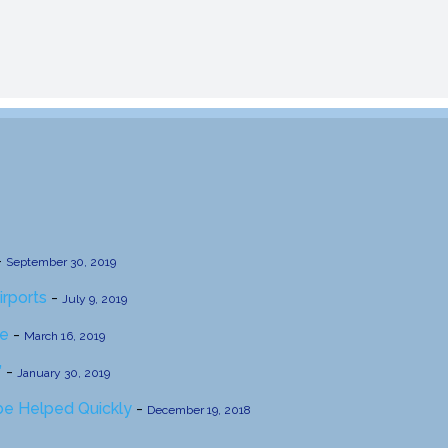
-
September 30, 2019
irports
-
July 9, 2019
se
-
March 16, 2019
’
-
January 30, 2019
 be Helped Quickly
-
December 19, 2018