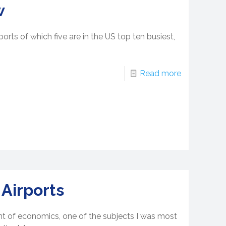
w
orts of which five are in the US top ten busiest,
Read more
 Airports
nt of economics, one of the subjects I was most