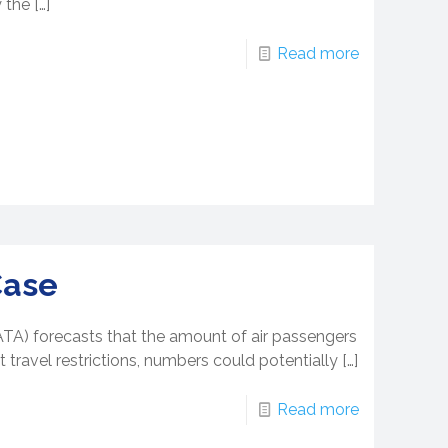
 the
[…]
Read more
Case
IATA) forecasts that the amount of air passengers
 travel restrictions, numbers could potentially
[…]
Read more