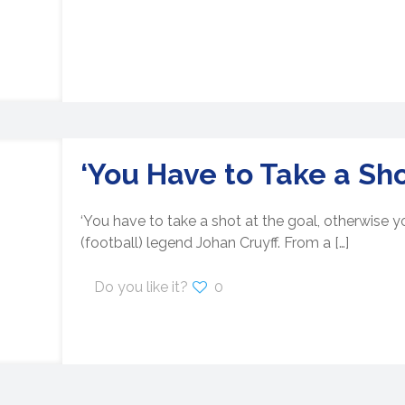
‘You Have to Take a Sho
‘You have to take a shot at the goal, otherwise yo
(football) legend Johan Cruyff. From a
[…]
Do you like it?
0