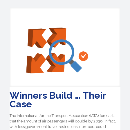
Winners Build … Their
Case
The International Airline Transport Association (IATA) forecasts
that the amount of air passengers will double by 2036. In fact,
with less government travel restrictions, numbers could