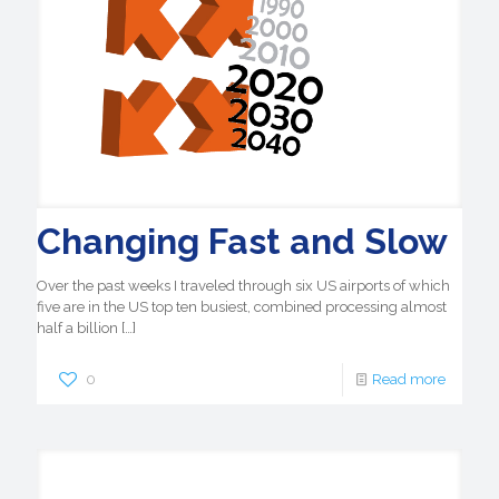
Changing Fast and Slow
Over the past weeks I traveled through six US airports of which
five are in the US top ten busiest, combined processing almost
half a billion
[…]
0
Read more