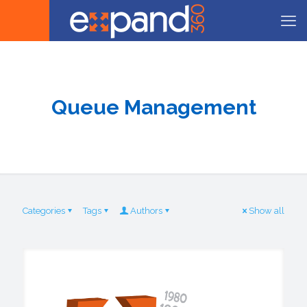
Queue Management
Categories
Tags
Authors
Show all