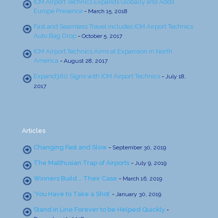
ICM Airport Technics Expands Globally and Adds
Europe Presence
-
March 15, 2018
Fast and Seamless Travel includes ICM Airport Technics
Auto Bag Drop
-
October 5, 2017
ICM Airport Technics Aims at Expansion in North
America
-
August 28, 2017
Expand360 Signs with ICM Airport Technics
-
July 18,
2017
Articles
Changing Fast and Slow
-
September 30, 2019
The Malthusian Trap of Airports
-
July 9, 2019
Winners Build … Their Case
-
March 16, 2019
‘You Have to Take a Shot’
-
January 30, 2019
Stand in Line Forever to be Helped Quickly
-