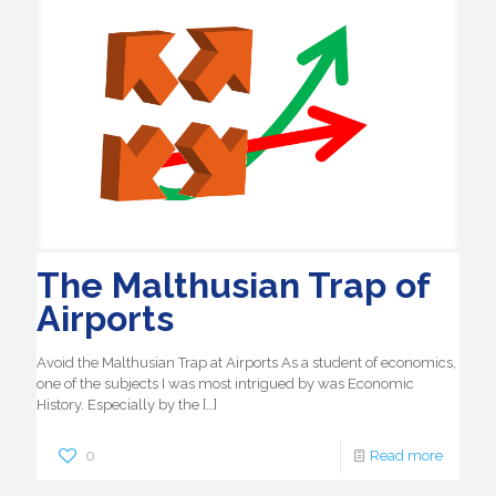
The Malthusian Trap of
Airports
Avoid the Malthusian Trap at Airports As a student of economics,
one of the subjects I was most intrigued by was Economic
History. Especially by the
[…]
0
Read more