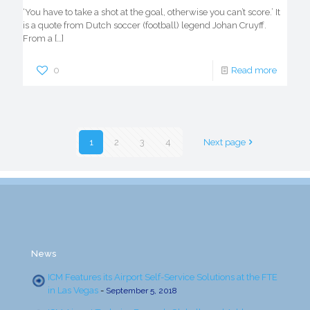
‘You have to take a shot at the goal, otherwise you can’t score.’ It
is a quote from Dutch soccer (football) legend Johan Cruyff.
From a
[…]
0
Read more
1
2
3
4
Next page
News
ICM Features its Airport Self-Service Solutions at the FTE
in Las Vegas
-
September 5, 2018