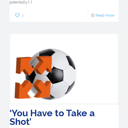
potentially
[…]
1
Read more
‘You Have to Take a
Shot’