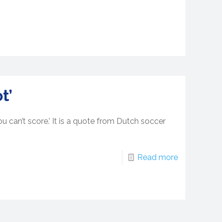
t’
u can’t score.’ It is a quote from Dutch soccer
Read more