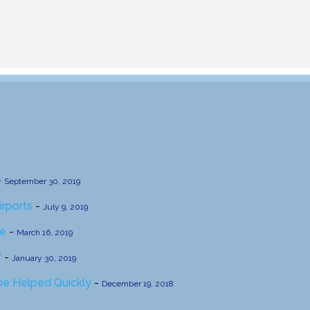
-
September 30, 2019
irports
-
July 9, 2019
se
-
March 16, 2019
’
-
January 30, 2019
 be Helped Quickly
-
December 19, 2018