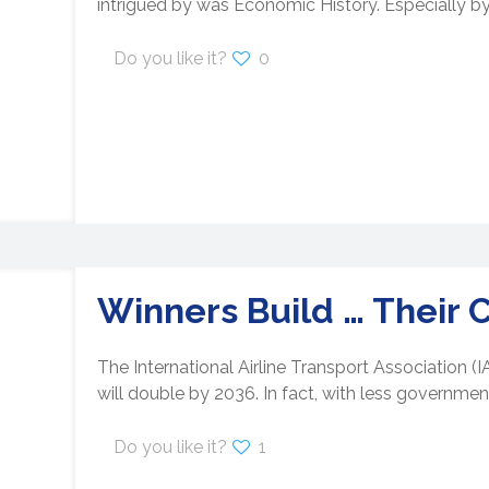
intrigued by was Economic History. Especially by
Do you like it?
0
Winners Build … Their 
The International Airline Transport Association (
will double by 2036. In fact, with less government
Do you like it?
1