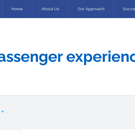
Home
About Us
Our Approach
Succe
assenger experien