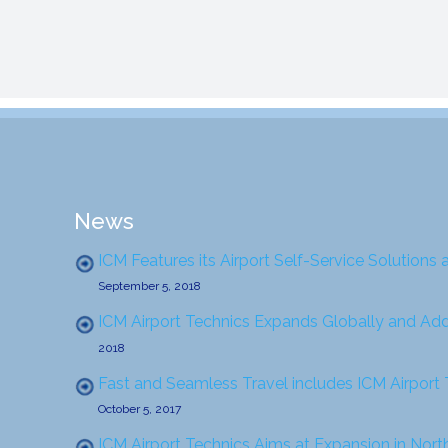
News
ICM Features its Airport Self-Service Solutions 
September 5, 2018
ICM Airport Technics Expands Globally and Ad
2018
Fast and Seamless Travel includes ICM Airport
October 5, 2017
ICM Airport Technics Aims at Expansion in Nor