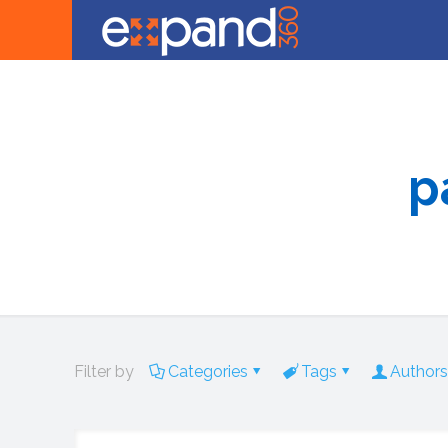
p
Filter by
Categories
Tags
Authors