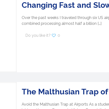
Changing Fast and Slo
Over the past weeks I traveled through six US airp
combined processing almost half a billion
[…]
Do you like it?
0
The Malthusian Trap of
Avoid the Malthusian Trap at Airports As a stude