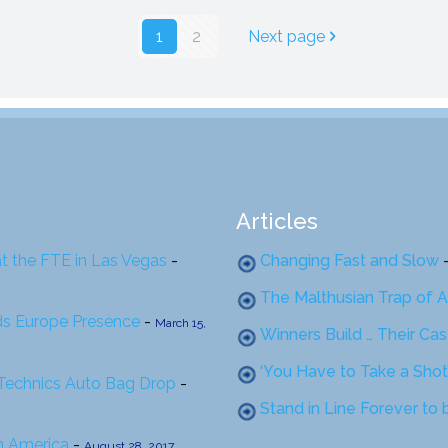
1
2
Next page
Articles
at the FTE in Las Vegas
-
Changing Fast and Slow
The Malthusian Trap of A
ds Europe Presence
-
March 15,
Winners Build … Their Ca
‘You Have to Take a Shot
 Technics Auto Bag Drop
-
Stand in Line Forever to
th America
-
August 28, 2017