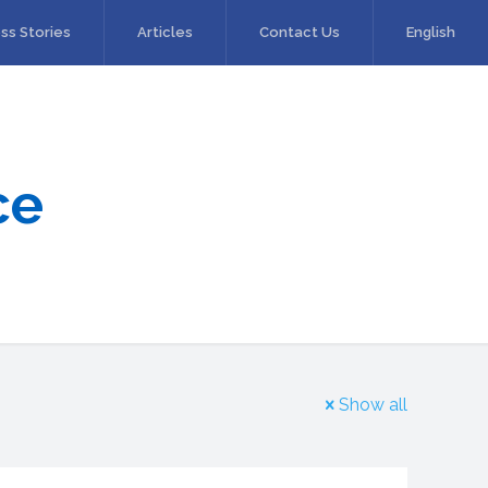
ss Stories
Articles
Contact Us
English
ce
Show all