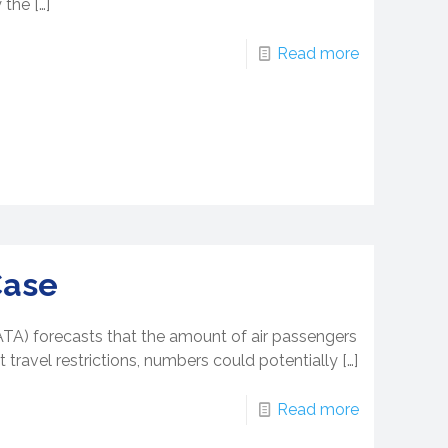
 the
[…]
Read more
Case
IATA) forecasts that the amount of air passengers
 travel restrictions, numbers could potentially
[…]
Read more