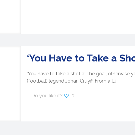
‘You Have to Take a Sho
‘You have to take a shot at the goal, otherwise yo
(football) legend Johan Cruyff. From a
[…]
Do you like it?
0