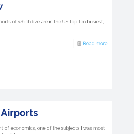
w
orts of which five are in the US top ten busiest,
Read more
 Airports
nt of economics, one of the subjects I was most