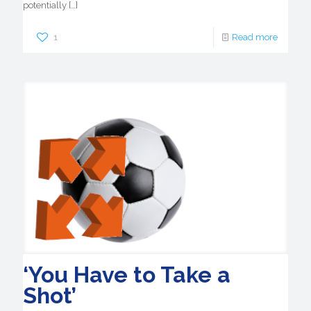
potentially
[…]
1
Read more
‘You Have to Take a
Shot’