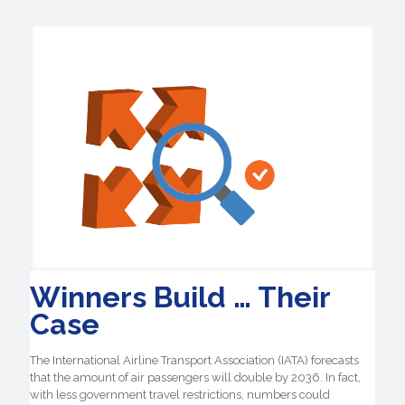
Winners Build … Their
Case
The International Airline Transport Association (IATA) forecasts
that the amount of air passengers will double by 2036. In fact,
with less government travel restrictions, numbers could