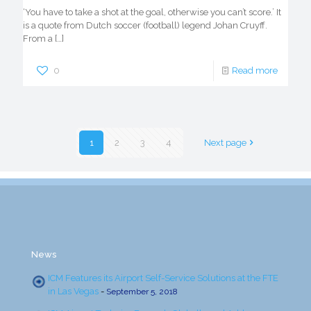
‘You have to take a shot at the goal, otherwise you can’t score.’ It
is a quote from Dutch soccer (football) legend Johan Cruyff.
From a
[…]
0
Read more
1
2
3
4
Next page
News
ICM Features its Airport Self-Service Solutions at the FTE
in Las Vegas
-
September 5, 2018