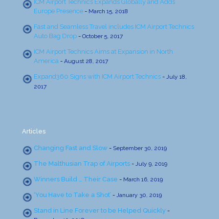
ICM Airport Technics Expands Globally and Adds
Europe Presence
-
March 15, 2018
Fast and Seamless Travel includes ICM Airport Technics
Auto Bag Drop
-
October 5, 2017
ICM Airport Technics Aims at Expansion in North
America
-
August 28, 2017
Expand360 Signs with ICM Airport Technics
-
July 18,
2017
Articles
Changing Fast and Slow
-
September 30, 2019
The Malthusian Trap of Airports
-
July 9, 2019
Winners Build … Their Case
-
March 16, 2019
‘You Have to Take a Shot’
-
January 30, 2019
Stand in Line Forever to be Helped Quickly
-