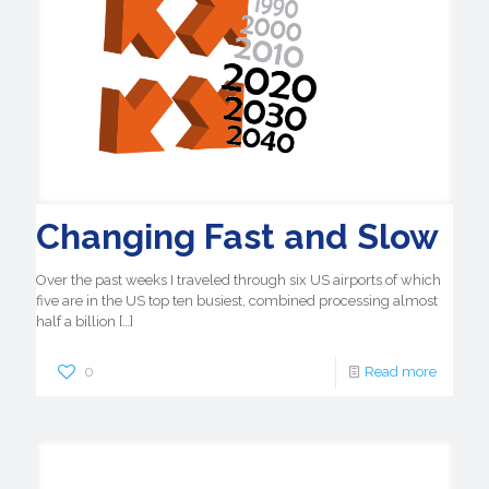
Changing Fast and Slow
Over the past weeks I traveled through six US airports of which
five are in the US top ten busiest, combined processing almost
half a billion
[…]
0
Read more