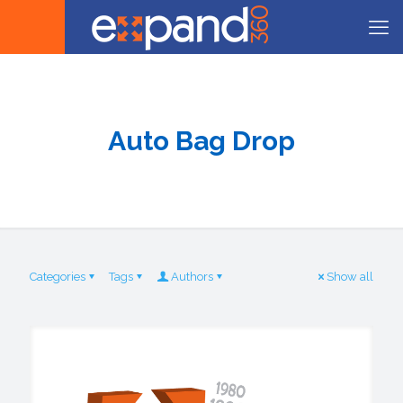
Auto Bag Drop
Categories
Tags
Authors
Show all