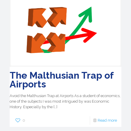
The Malthusian Trap of
Airports
Avoid the Malthusian Trap at Airports As a student of economics,
one of the subjects I was most intrigued by was Economic
History. Especially by the
[…]
0
Read more